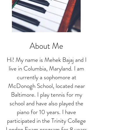
About Me
Hi! My name is Mehek Bajaj and I
live in Columbia, Maryland. I am
currently a sophomore at
McDonogh School, located near
Baltimore. I play tennis for my
school and have also played the
piano for 10 years. I have
participated in the Trinity College
London Exam program for 8 years