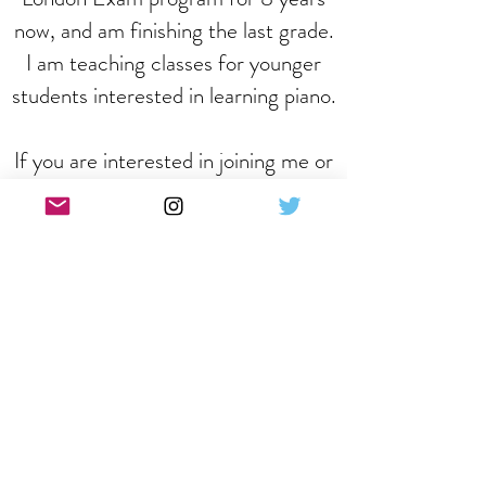
now, and am finishing the last grade.
I am teaching classes for younger
students interested in learning piano.
If you are interested in joining me or
any of our other team members
then please click on the registration
button below.
REGISTER
Follow