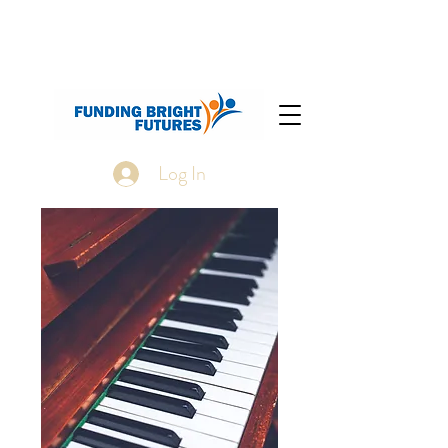
Log In