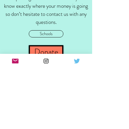
know exactly where your money is going
so don’t hesitate to contact us with any
questions.
Schools
Donate
Contact Us
Follow
Email Us
Call Us