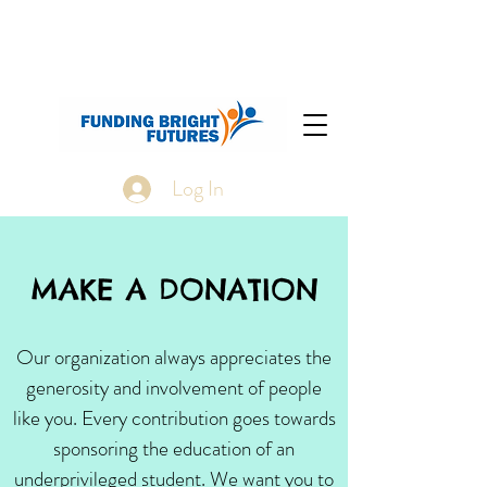
Log In
MAKE A DONATION
Our organization always appreciates the
generosity and involvement of people
like you. Every contribution goes towards
sponsoring the education of an
underprivileged student. We want you to